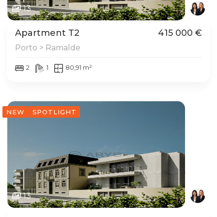
13
Apartment T2
415 000 €
Porto > Ramalde
2
1
80,91 m²
NEW
SPOTLIGHT
13