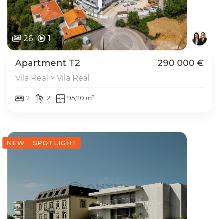
26
1
Apartment T2
290 000 €
Vila Real > Vila Real
2
2
95,20 m²
NEW
SPOTLIGHT