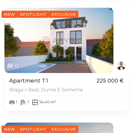
NEW
SPOTLIGHT
EXCLUSIVE
12
Apartment T1
225 000 €
Braga > Real, Dume E Semelhe
1
1
54,40 m²
NEW
SPOTLIGHT
EXCLUSIVE