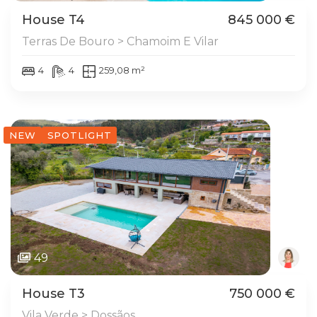
House T4
845 000 €
Terras De Bouro > Chamoim E Vilar
4
4
259,08 m²
NEW
SPOTLIGHT
49
House T3
750 000 €
Vila Verde > Dossãos