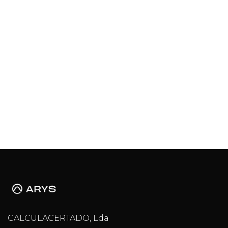
CALCULACERTADO, Lda