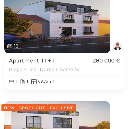
12
Apartment T1 + 1
280 000 €
Braga > Real, Dume E Semelhe
1
1
68,75 m²
NEW
SPOTLIGHT
EXCLUSIVE