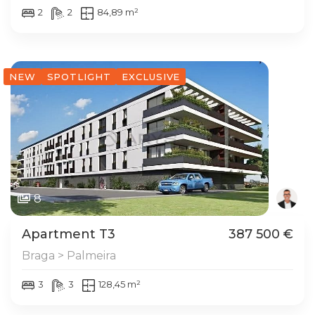
2
2
84,89 m²
NEW
SPOTLIGHT
EXCLUSIVE
8
Apartment T3
387 500 €
Braga > Palmeira
3
3
128,45 m²