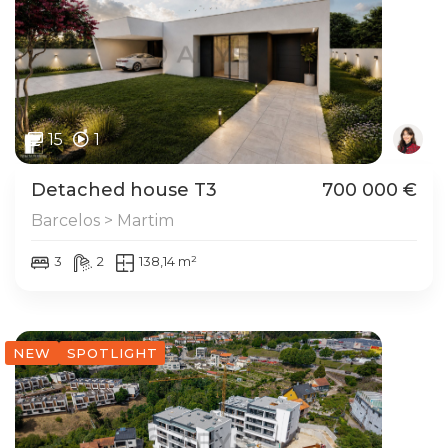
15
1
Detached house T3
700 000 €
Barcelos > Martim
3
2
138,14 m²
NEW
SPOTLIGHT