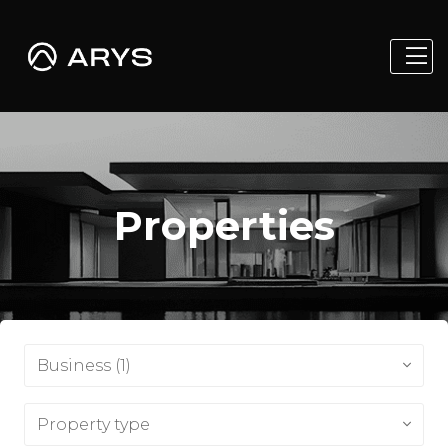
Properties
Business (1)
Property type