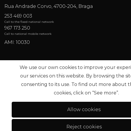
Rua Andrade Corvo, 4700-204, Braga
253 469 003
Call to the fixed national network
967 173 250
Call to national mobile network
AMI: 10030
Most Frequent Searches
We use our own cookies to improve your exper
our services on this website. By browsing the si
consenting to its use. To find out more about t
Sub
cookies, click on “See more”.
Allow cookies
Reject cookies
Terms of use
Alternative dispute resolution
.
Privac