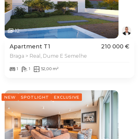
12
Apartment T1
210 000 €
Braga > Real, Dume E Semelhe
1
1
52,00 m²
NEW
SPOTLIGHT
EXCLUSIVE