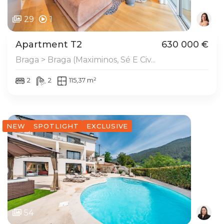
29
1
Apartment T2
630 000 €
Braga > Braga (Maximinos, Sé E Civ...
2
2
115,37 m²
NEW
SPOTLIGHT
EXCLUSIVE
54