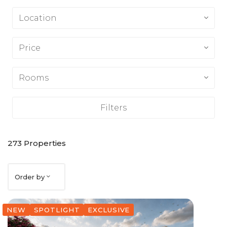
Location
Price
Rooms
Filters
273
Properties
Order by
NEW
SPOTLIGHT
EXCLUSIVE