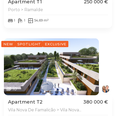
Apartment T1
250 000 €
Porto > Ramalde
1
1
54,69 m²
NEW
SPOTLIGHT
EXCLUSIVE
10
Apartment T2
380 000 €
Vila Nova De Famalicão > Vila Nova...